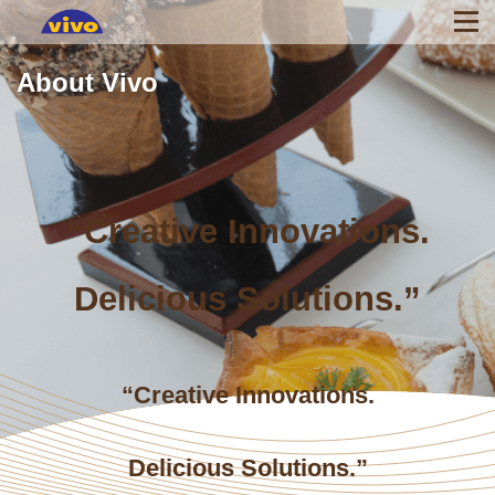
About Vivo
“Creative Innovations.
Delicious Solutions.”
“Creative Innovations.
Delicious Solutions.”