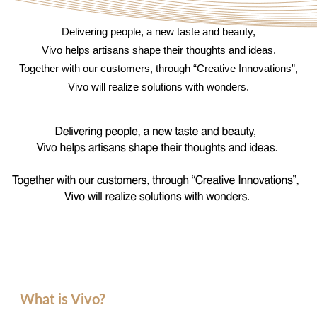
Delivering people, a new taste and beauty,
Vivo helps artisans shape their thoughts and ideas.
Together with our customers, through “Creative Innovations”,
Vivo will realize solutions with wonders.
What is Vivo?