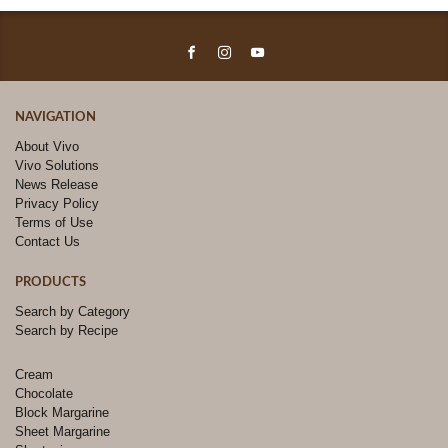
NAVIGATION
About Vivo
Vivo Solutions
News Release
Privacy Policy
Terms of Use
Contact Us
PRODUCTS
Search by Category
Search by Recipe
Cream
Chocolate
Block Margarine
Sheet Margarine