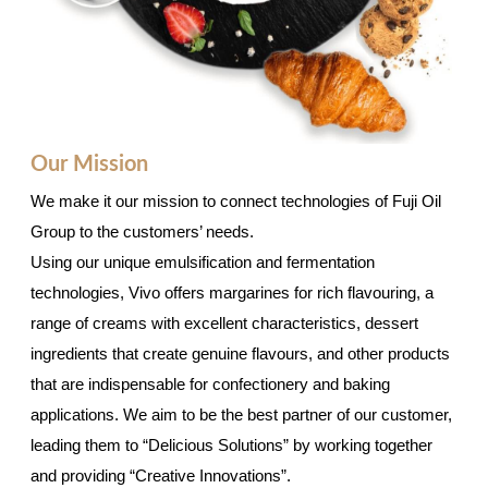
Our Mission
We make it our mission to connect technologies of Fuji Oil
Group to the customers’ needs.
Using our unique emulsification and fermentation
technologies, Vivo offers margarines for rich flavouring, a
range of creams with excellent characteristics, dessert
ingredients that create genuine flavours, and other products
that are indispensable for confectionery and baking
applications. We aim to be the best partner of our customer,
leading them to “Delicious Solutions” by working together
and providing “Creative Innovations”.