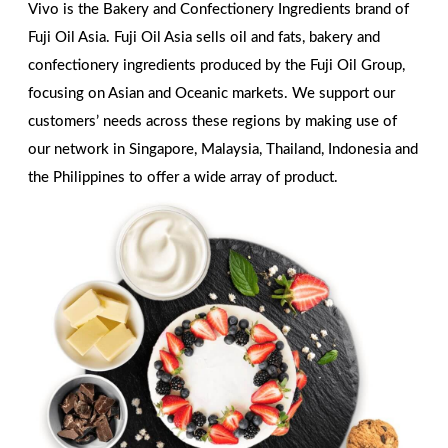
Vivo is the Bakery and Confectionery Ingredients brand of
Fuji Oil Asia. Fuji Oil Asia sells oil and fats, bakery and
confectionery ingredients produced by the Fuji Oil Group,
focusing on Asian and Oceanic markets. We support our
customers’ needs across these regions by making use of
our network in Singapore, Malaysia, Thailand, Indonesia and
the Philippines to offer a wide array of product.